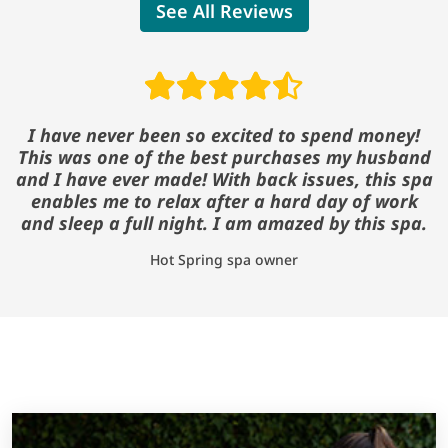
See All Reviews
Read reviews
I have never been so excited to spend money!
This was one of the best purchases my husband
and I have ever made! With back issues, this spa
enables me to relax after a hard day of work
and sleep a full night. I am amazed by this spa.
Hot Spring spa owner