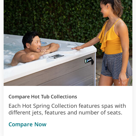
Compare Hot Tub Collections
Each Hot Spring Collection features spas with
different jets, features and number of seats.
Compare Now