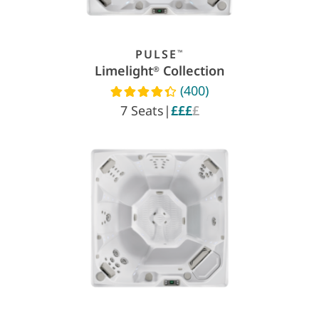
PULSE
™
Limelight
Collection
®
(400)
Read reviews
7 Seats
|
£££
£