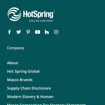
Company
About
Hot Spring Global
Masco Brands
Supply Chain Disclosure
Modern Slavery & Human