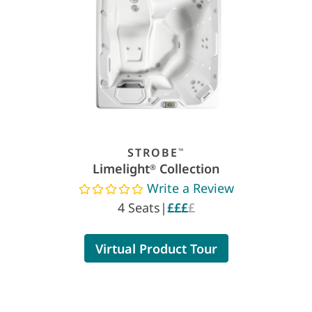
STROBE
™
Limelight
Collection
®
Write a Review
Read reviews
4 Seats
|
£££
£
Virtual Product Tour