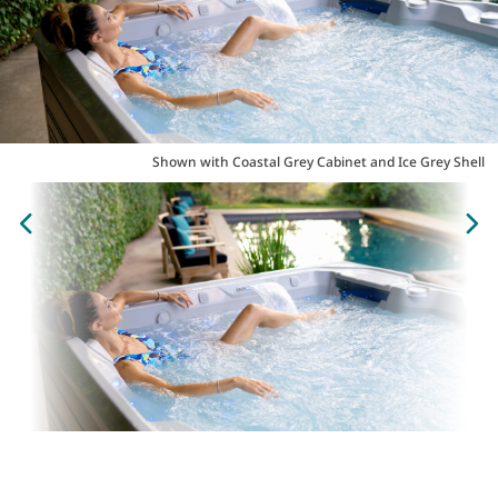
Shown with Coastal Grey Cabinet and Ice Grey Shell