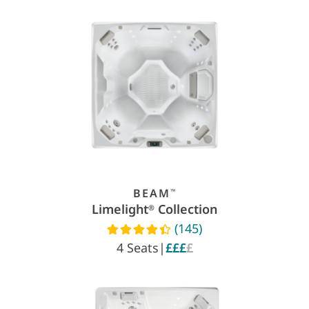
BEAM
™
Limelight
Collection
®
(145)
Read reviews
4 Seats
|
£££
£