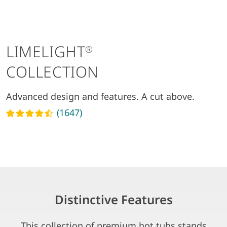
LIMELIGHT
®
COLLECTION
Advanced design and features. A cut above.
(1647)
Read reviews
Distinctive Features
This collection of premium hot tubs stands