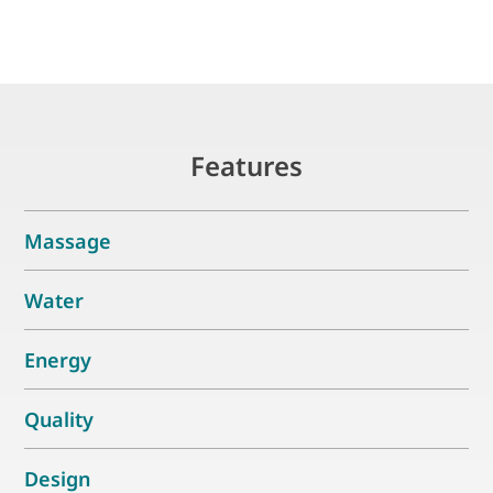
Features
Massage
Water
Energy
Quality
Design