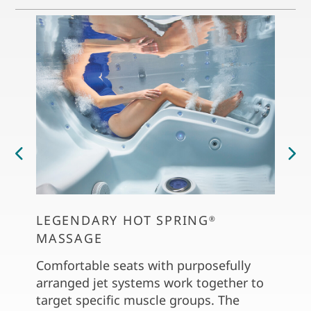
LEGENDARY HOT SPRING
PERS
®
MASSAGE
The C
dial 
Comfortable seats with purposefully
soft 
arranged jet systems work together to
the S
target specific muscle groups. The