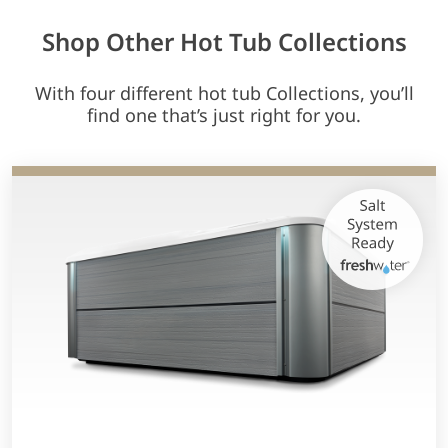
Shop Other Hot Tub Collections
With four different hot tub Collections, you’ll
find one that’s just right for you.