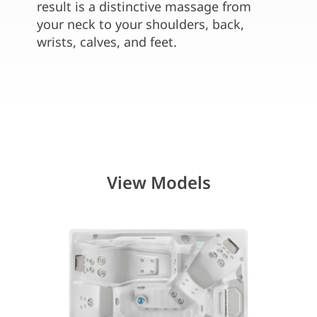
water 
result is a distinctive massage from
seats
your neck to your shoulders, back,
wrists, calves, and feet.
View Models