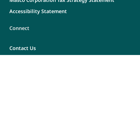
Masco Corporation Tax Strategy Statement
Accessibility Statement
Connect
Contact Us
Dealership Opportunities
Careers
Report A Bug
Content
Privacy Policy
Terms of use