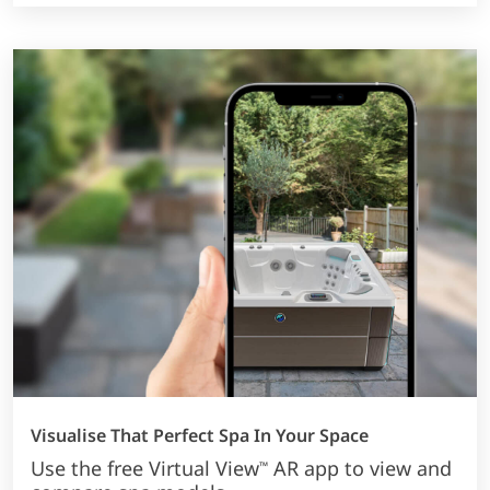
Visualise That Perfect Spa In Your Space
Use the free Virtual View
AR app to view and
™