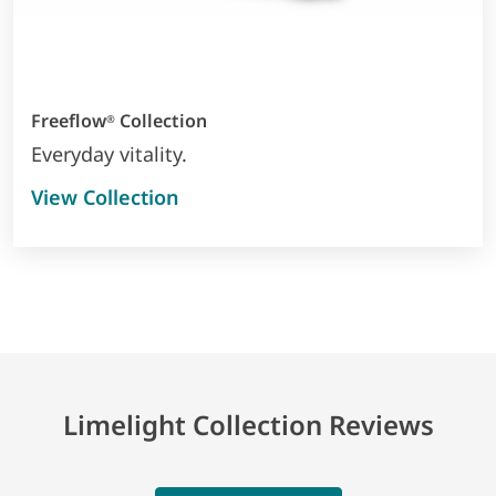
Freeflow
Collection
®
Everyday vitality.
View Collection
Limelight Collection Reviews