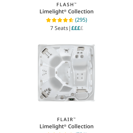
FLASH
™
Limelight
Collection
®
(295)
Read reviews
7 Seats
|
£££
£
FLAIR
™
Limelight
Collection
®