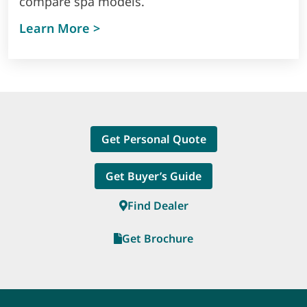
compare spa models.
about visualise that perfect spa i
Learn More >
Get Personal Quote
Get Buyer’s Guide
Find Dealer
Get Brochure