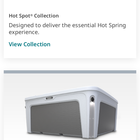
Hot Spot
Collection
®
Designed to deliver the essential Hot Spring
experience.
View Collection