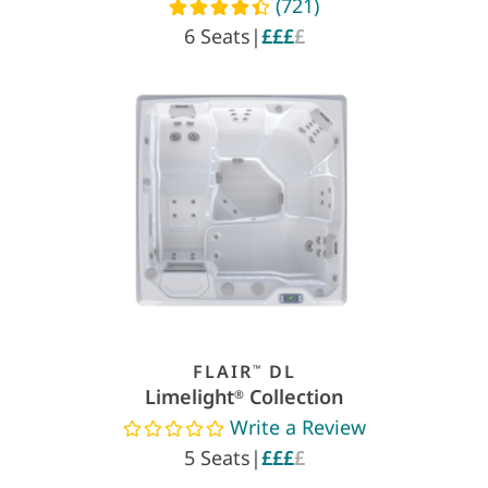
(721)
Read reviews
6 Seats
|
£££
£
FLAIR
DL
™
Limelight
Collection
®
Write a Review
Read reviews
5 Seats
|
£££
£