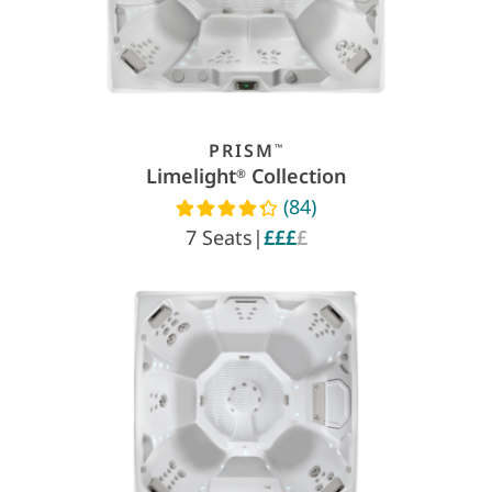
PRISM
™
Limelight
Collection
®
(84)
Read reviews
7 Seats
|
£££
£