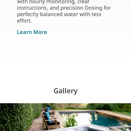
with hourly monitoring, clear
instructions, and precision Dosing for
perfectly balanced water with less
effort.
about freshwater iq system rea
Learn More
Gallery