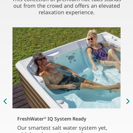
out from the crowd and offers an elevated
relaxation experience.
FreshWater
IQ System Ready
®
Our smartest salt water system yet,