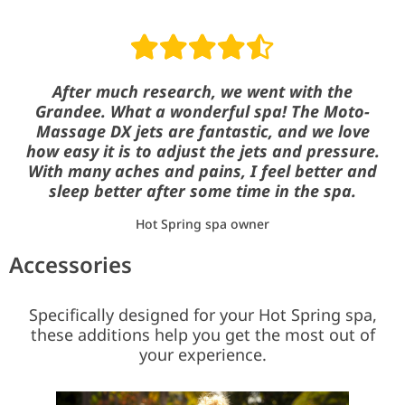
Read reviews
After much research, we went with the
Grandee. What a wonderful spa! The Moto-
Massage DX jets are fantastic, and we love
how easy it is to adjust the jets and pressure.
With many aches and pains, I feel better and
sleep better after some time in the spa.
Hot Spring spa owner
Accessories
Specifically designed for your Hot Spring spa,
these additions help you get the most out of
your experience.