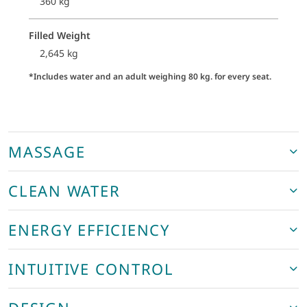
360 kg
Filled Weight
2,645 kg
*Includes water and an adult weighing 80 kg. for every seat.
MASSAGE
CLEAN WATER
ENERGY EFFICIENCY
INTUITIVE CONTROL