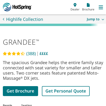
Skip to main content
Dealer
Brochure
Highlife Collection
Jump to
GRANDEE
™
|
(388)
££££
Read reviews
The spacious Grandee helps the entire family stay
connected with seat variety for smaller and taller
users. Two corner seats feature patented Moto-
Massage
DX jets.
®
Get Brochure
Get Personal Quote
People
Seating