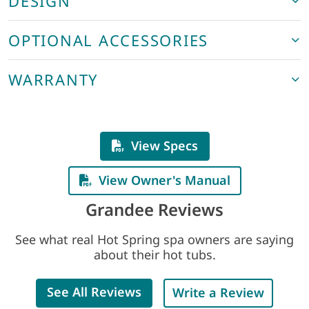
DESIGN
OPTIONAL ACCESSORIES
WARRANTY
View Specs
View Owner's Manual
Grandee Reviews
See what real Hot Spring spa owners are saying
about their hot tubs.
See All Reviews
Write a Review