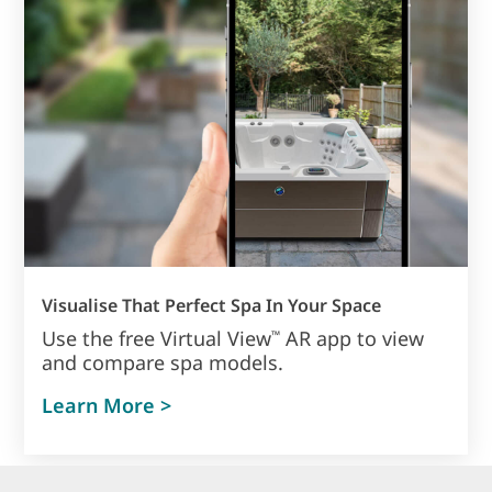
Visualise That Perfect Spa In Your Space
Use the free Virtual View
AR app to view
™
and compare spa models.
Learn More >