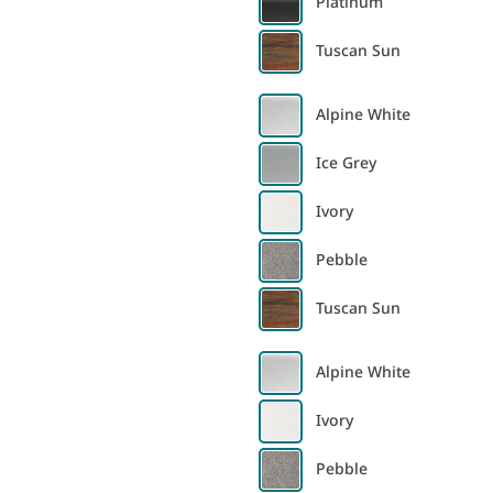
Platinum
Tuscan Sun
Alpine White
Ice Grey
Ivory
Pebble
Tuscan Sun
Alpine White
Ivory
Pebble