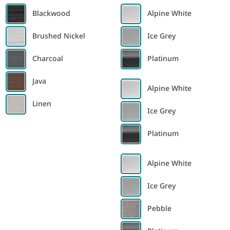
Blackwood
Alpine White
Brushed Nickel
Ice Grey
Charcoal
Platinum
Java
Alpine White
Linen
Ice Grey
Platinum
Alpine White
Ice Grey
Pebble