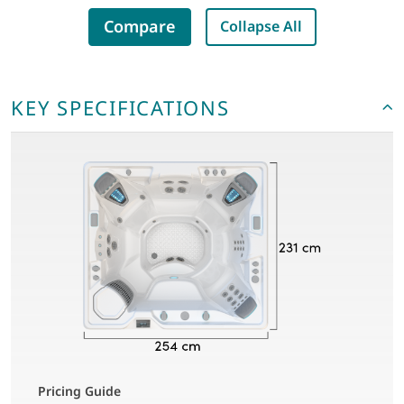
Compare
Collapse All
KEY SPECIFICATIONS
Pricing Guide