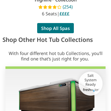
(254)
Read reviews
6 Seats
|
££££
Shop All Spas
Shop Other Hot Tub Collections
With four different hot tub Collections, you’ll
find one that’s just right for you.