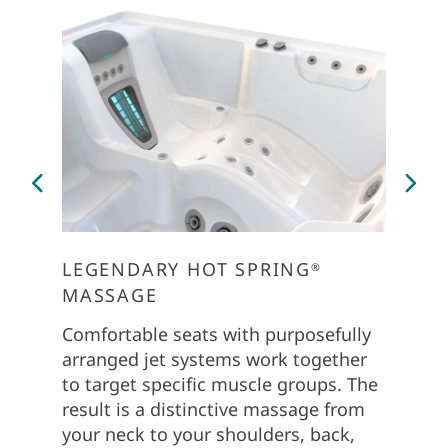
LEGENDARY HOT SPRING
PERS
®
MASSAGE
The Co
dial in
Comfortable seats with purposefully
soft to
arranged jet systems work together
Use th
to target specific muscle groups. The
customi
result is a distinctive massage from
groups
your neck to your shoulders, back,