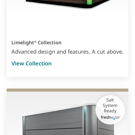
Limelight
Collection
®
Advanced design and features. A cut above.
View Collection