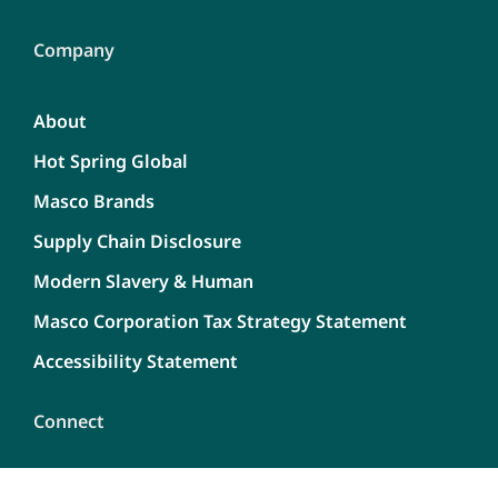
Company
About
Hot Spring Global
Masco Brands
Supply Chain Disclosure
Modern Slavery & Human
Masco Corporation Tax Strategy Statement
Accessibility Statement
Connect
Contact Us