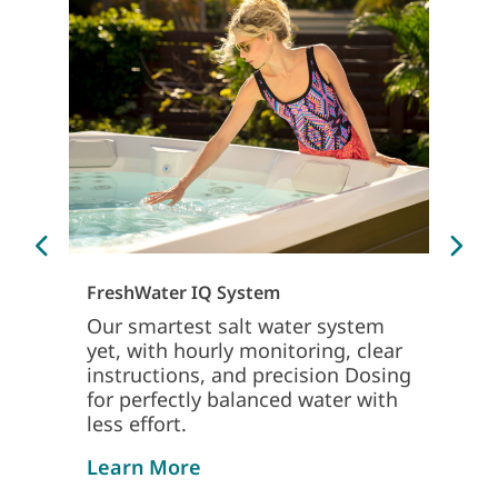
Sm
Th
Ap
Sp
FreshWater IQ System
mo
on
Our smartest salt water system
yet, with hourly monitoring, clear
Le
instructions, and precision Dosing
for perfectly balanced water with
less effort.
about freshwater iq system
Learn More