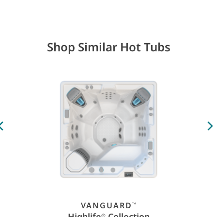
Shop Similar Hot Tubs
VANGUARD
™
Highlife
Collection
®