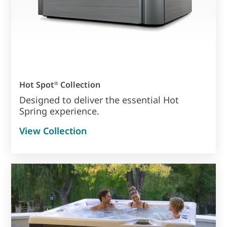
Hot Spot
Collection
®
Designed to deliver the essential Hot
Spring experience.
View Collection