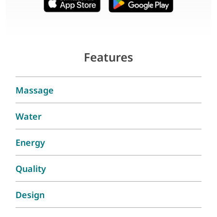
Features
Massage
Water
Energy
Quality
Design