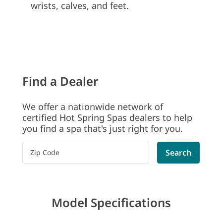
wrists, calves, and feet.
Find a Dealer
We offer a nationwide network of
certified Hot Spring Spas dealers to help
you find a spa that's just right for you.
Please enter a postal code
Search
Model Specifications