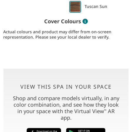
Tuscan Sun
Color information
Cover Colours
Actual colours and product may differ from on-screen
representation. Please see your local dealer to verify.
VIEW THIS SPA IN YOUR SPACE
Shop and compare models virtually, in any
color combination, and see how they look
in your space with the Virtual View
AR
™
app.