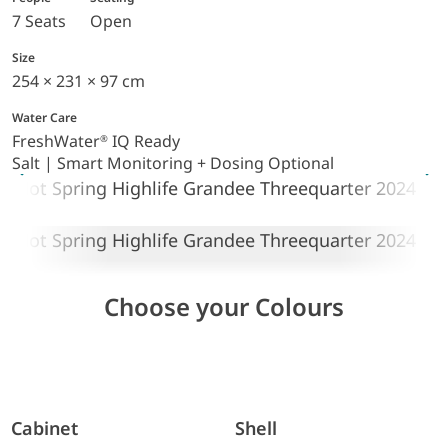
7 Seats
Open
Size
254 × 231 × 97 cm
Water Care
FreshWater
IQ Ready
®
Salt | Smart Monitoring + Dosing Optional
Choose your Colours
Cabinet
Shell