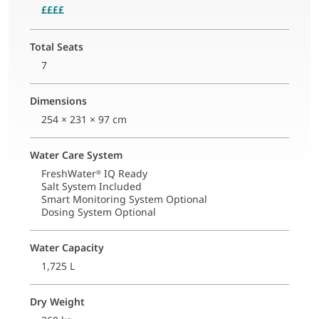
££££
Total Seats
7
Dimensions
254 × 231 × 97 cm
Water Care System
FreshWater
IQ Ready
®
Salt System Included
Smart Monitoring System Optional
Dosing System Optional
Water Capacity
1,725 L
Dry Weight