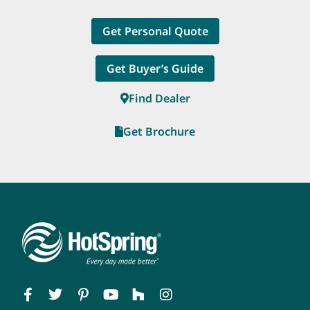
Get Personal Quote
Get Buyer’s Guide
Find Dealer
Get Brochure