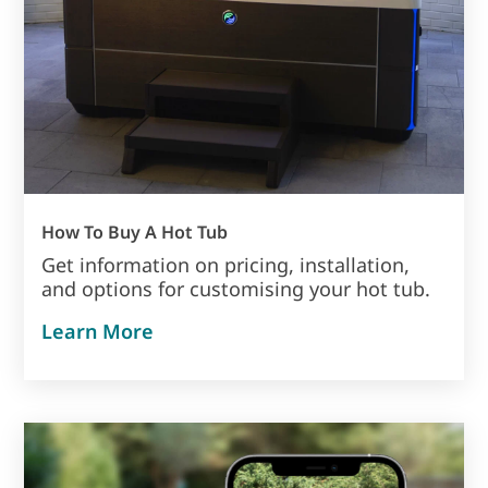
How To Buy A Hot Tub
Get information on pricing, installation,
and options for customising your hot tub.
about how to buy a hot tub
Learn More