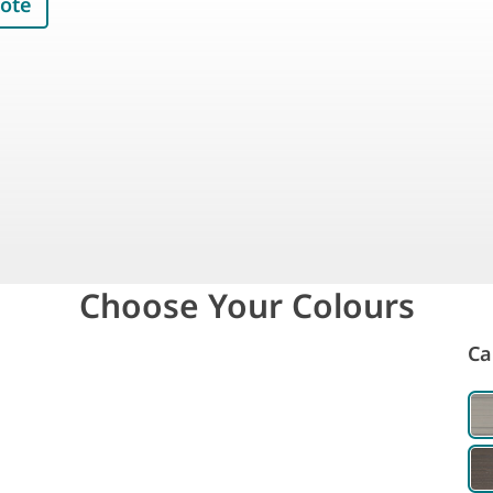
uote
Choose Your Colours
Ca