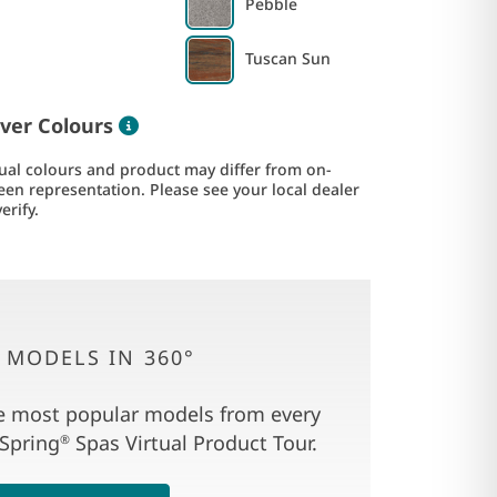
Pebble
Tuscan Sun
Color information
ver Colours
ual colours and product may differ from on-
een representation. Please see your local dealer
verify.
 MODELS IN 360°
e most popular models from every
 Spring
Spas Virtual Product Tour.
®