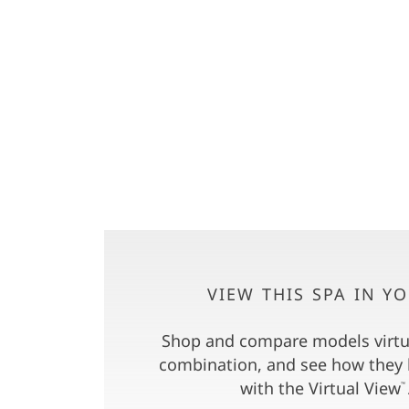
VIEW THIS SPA IN Y
Shop and compare models virtua
combination, and see how they 
with the Virtual View
™