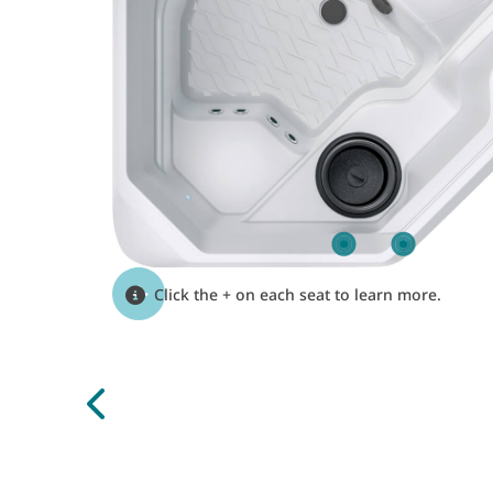
Click the + on each seat to learn more.