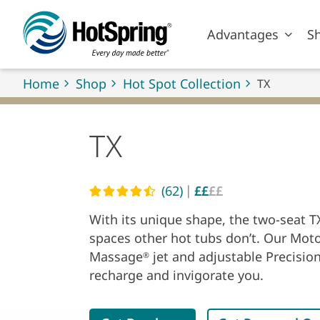
Skip to main content
Advantages
S
Home
Shop
Hot Spot Collection
TX
TX
|
(62)
££
££
Read reviews
With its unique shape, the two-seat TX
spaces other hot tubs don’t. Our Mot
Massage
jet and adjustable Precisio
®
recharge and invigorate you.