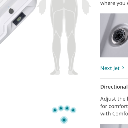
where you w
Next Jet
Directiona
Adjust the 
for comfort
with Comfo