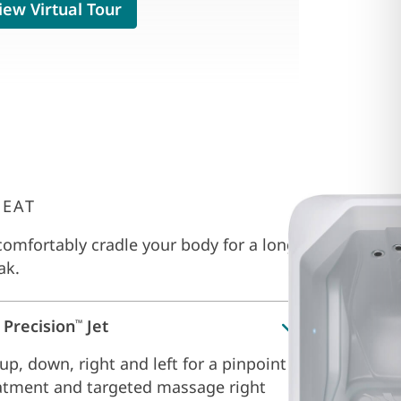
iew Virtual Tour
SEAT
omfortably cradle your body for a long
ak.
 Precision
Jet
™
up, down, right and left for a pinpoint
atment and targeted massage right