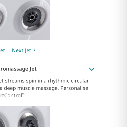
Jet
Next Jet
dromassage Jet
et streams spin in a rhythmic circular
 a deep muscle massage. Personalise
rtControl
.
™