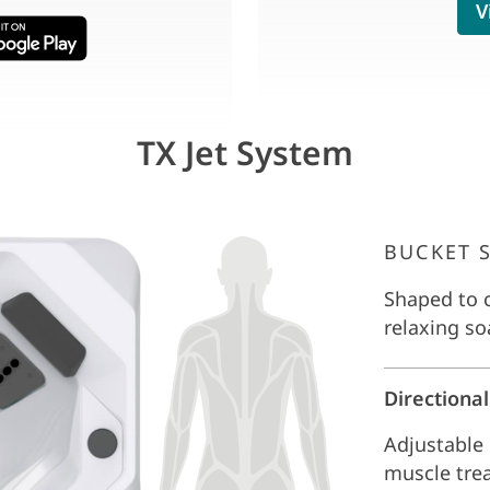
V
TX Jet System
BUCKET 
Shaped to c
relaxing so
Directional
Adjustable 
muscle tre