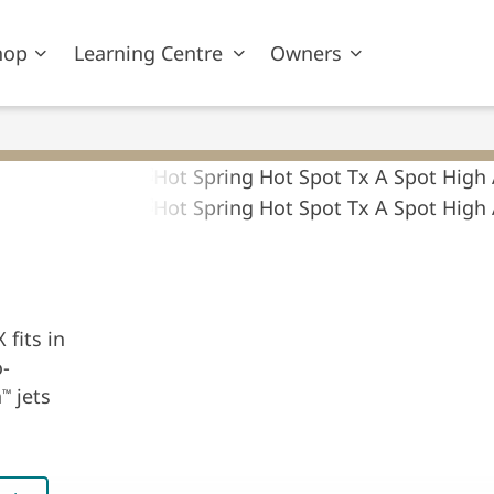
hop
Learning Centre
Owners
 fits in
o-
n
jets
™