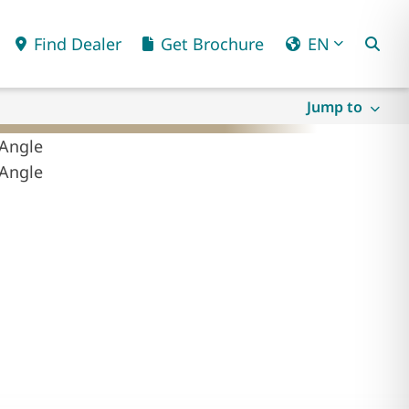
Find Dealer
Get Brochure
EN
Jump to