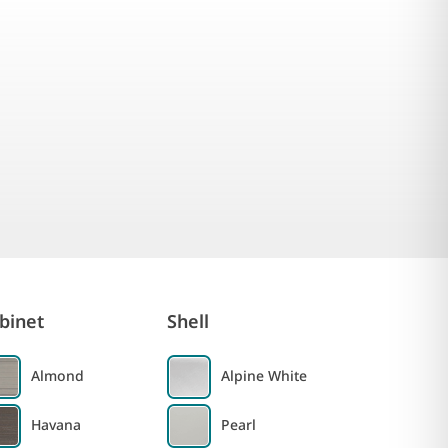
binet
Shell
Almond
Alpine White
Havana
Pearl