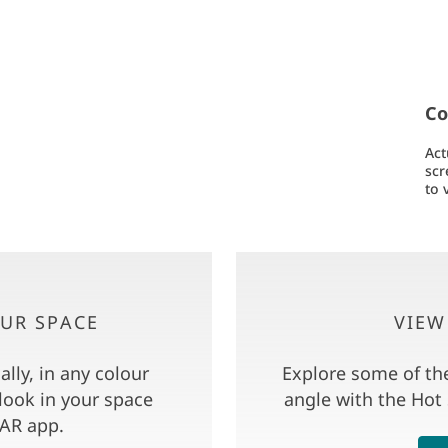
Co
Act
scr
to 
OUR SPACE
VIEW
lly, in any colour
Explore some of th
look in your space
angle with the Hot
AR app.