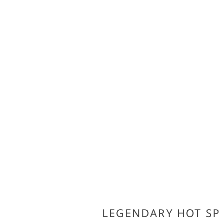
LEGENDARY HOT S