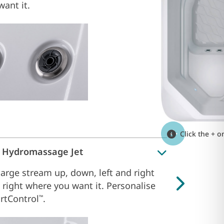
ant it.
Click the + o
l Hydromassage Jet
large stream up, down, left and right
 right where you want it. Personalise
rtControl
.
™