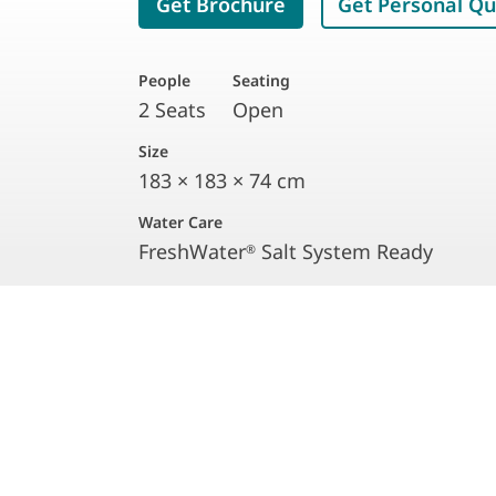
Get Brochure
Get Personal Q
People
Seating
2 Seats
Open
Size
183 × 183 × 74 cm
Water Care
FreshWater
Salt System Ready
®