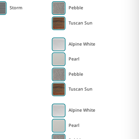
Storm
Pebble
Tuscan Sun
Alpine White
Pearl
Pebble
Tuscan Sun
Alpine White
Pearl