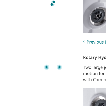
Previous 
Rotary Hy
Two large j
motion for
with Comfo