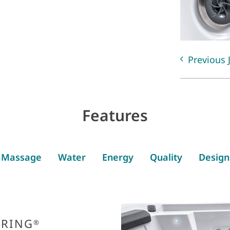
Previous 
Features
Massage
Water
Energy
Quality
Design
PRING
®