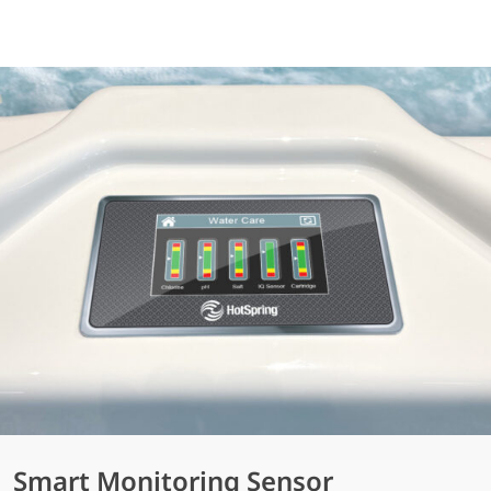
Smart Monitoring Sensor