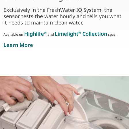
Exclusively in the FreshWater IQ System, the
sensor tests the water hourly and tells you what
it needs to maintain clean water.
Highlife
Limelight
Collection
®
®
Available on
and
spas.
about smart monitoring Sensor
Learn More