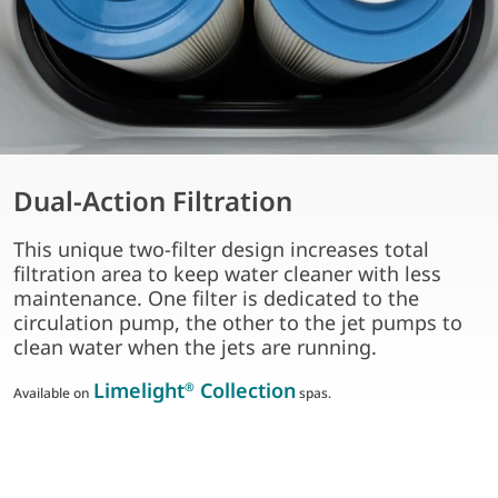
Dual-Action Filtration
This unique two-filter design increases total
filtration area to keep water cleaner with less
maintenance. One filter is dedicated to the
circulation pump, the other to the jet pumps to
clean water when the jets are running.
Limelight
Collection
®
Available on
spas.