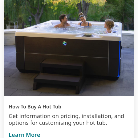
How To Buy A Hot Tub
Get information on pricing, installation, and
options for customising your hot tub.
about how to buy a hot tub
Learn More