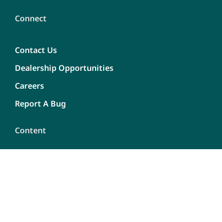
Connect
Contact Us
Dealership Opportunities
Careers
Report A Bug
Content
Privacy Policy
Terms of use
Site Map