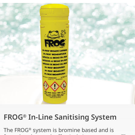
FROG
In-Line Sanitising System
®
The FROG
system is bromine based and is
®