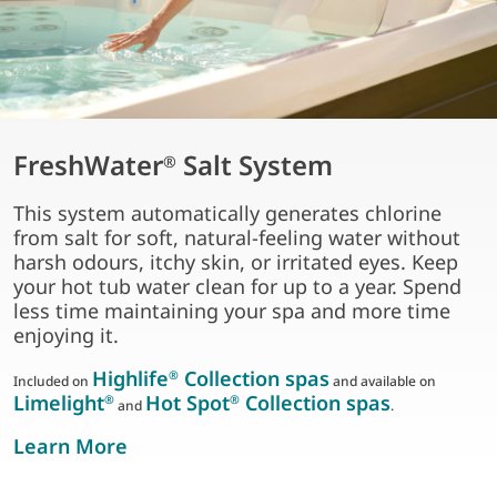
FreshWater
Salt System
®
This system automatically generates chlorine
from salt for soft, natural-feeling water without
harsh odours, itchy skin, or irritated eyes. Keep
your hot tub water clean for up to a year. Spend
less time maintaining your spa and more time
enjoying it.
Highlife
Collection spas
®
Included on
and available on
Limelight
Hot Spot
Collection spas
®
®
and
.
about freshwater salt system
Learn More