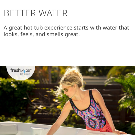
BETTER WATER
A great hot tub experience starts with water that
looks, feels, and smells great.