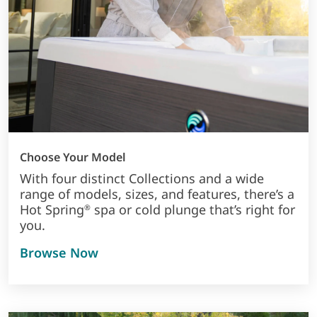
Choose Your Model
With four distinct Collections and a wide
range of models, sizes, and features, there’s a
Hot Spring
spa or cold plunge that’s right for
®
you.
Browse Now