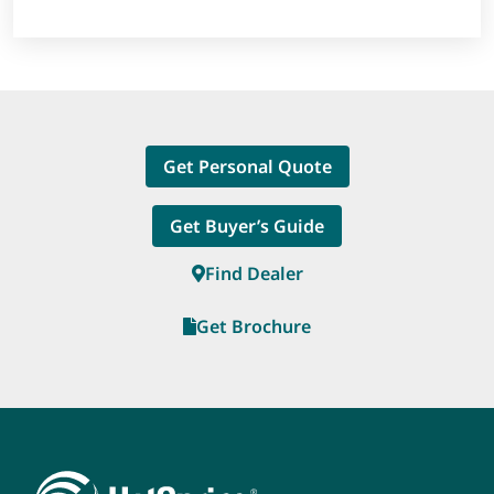
Get Personal Quote
Get Buyer’s Guide
Find Dealer
Get Brochure