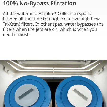
100% No-Bypass Filtration
All the water in a Highlife
Collection spa is
®
filtered all the time through exclusive high-flow
Tri-X(tm) filters. In other spas, water bypasses the
filters when the jets are on, which is when you
need it most.