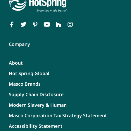
Company
About
Hot Spring Global
Masco Brands
Supply Chain Disclosure
Modern Slavery & Human
Masco Corporation Tax Strategy Statement
Accessibility Statement