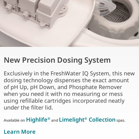
New Precision Dosing System
Exclusively in the FreshWater IQ System, this new
dosing technology dispenses the exact amount
of pH Up, pH Down, and Phosphate Remover
when you need it with no measuring or mess
using refillable cartridges incorporated neatly
under the filter lid.
Highlife
Limelight
Collection
®
®
Available on
and
spas.
about new precision dosing system
Learn More