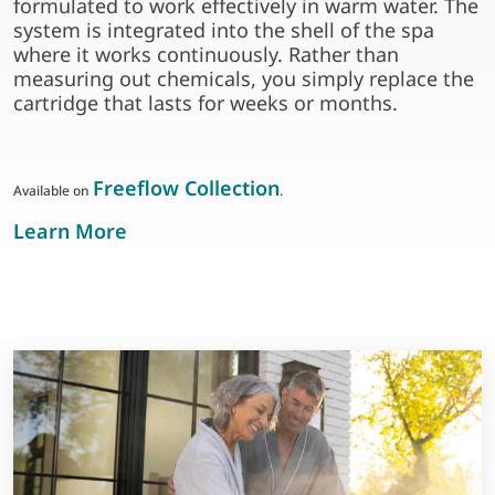
formulated to work effectively in warm water. The
system is integrated into the shell of the spa
where it works continuously. Rather than
measuring out chemicals, you simply replace the
cartridge that lasts for weeks or months.
Freeflow Collection
Available on
.
about frog in-line sanitising system
Learn More