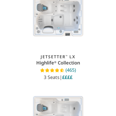
JETSETTER
LX
™
Highlife
Collection
®
(465)
Read reviews
3 Seats
|
££££