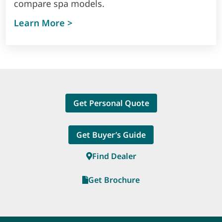
compare spa models.
Learn More >
Get Personal Quote
Get Buyer’s Guide
Find Dealer
Get Brochure