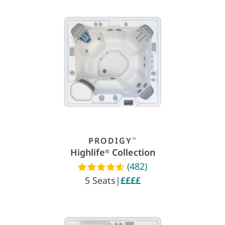
PRODIGY
™
Highlife
Collection
®
(482)
Read reviews
5 Seats
|
££££