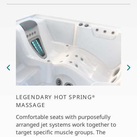
LEGENDARY HOT SPRING
PER
®
MASSAGE
The C
dial 
Comfortable seats with purposefully
soft 
arranged jet systems work together to
the S
target specific muscle groups. The