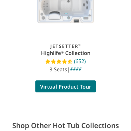
JETSETTER
™
Highlife
Collection
®
(652)
Read reviews
3 Seats
|
££££
Virtual Product Tour
Shop Other Hot Tub Collections