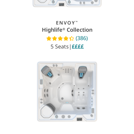
ENVOY
™
Highlife
Collection
®
(386)
Read reviews
5 Seats
|
££££