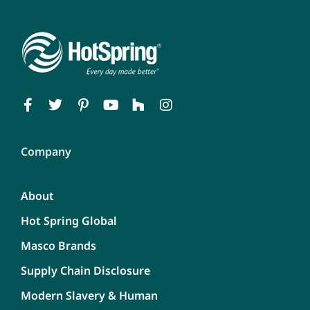
Company
About
Hot Spring Global
Masco Brands
Supply Chain Disclosure
Modern Slavery & Human