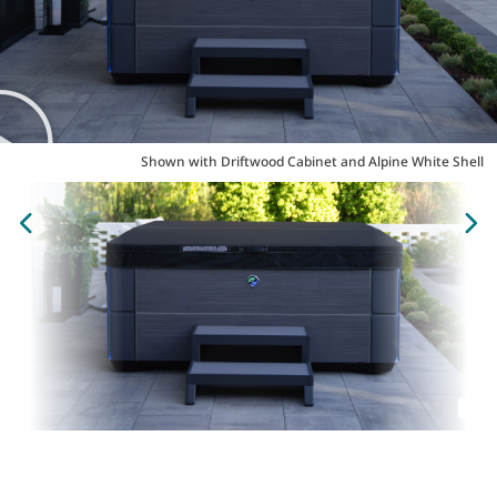
Shown with Driftwood Cabinet and Alpine White Shell