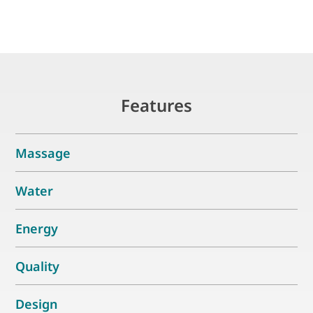
Features
Massage
Water
Energy
Quality
Design