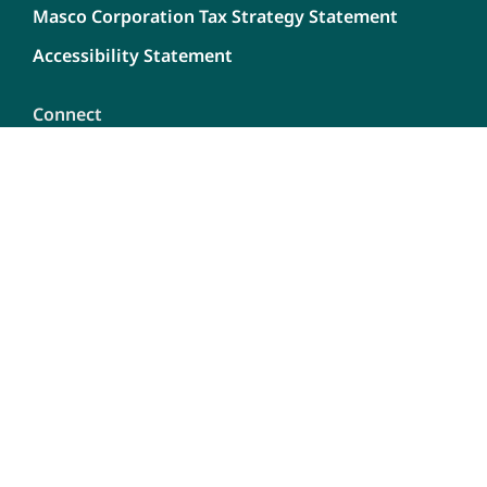
Masco Corporation Tax Strategy Statement
Accessibility Statement
Connect
Contact Us
Dealership Opportunities
Careers
Report A Bug
Content
Privacy Policy
Terms of use