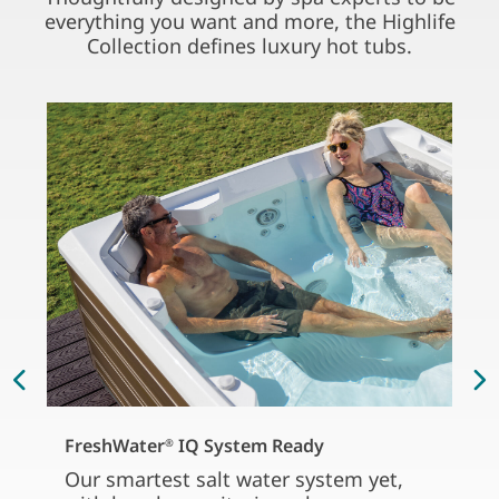
everything you want and more, the Highlife
Collection defines luxury hot tubs.
FreshWater
IQ System Ready
®
Our smartest salt water system yet,