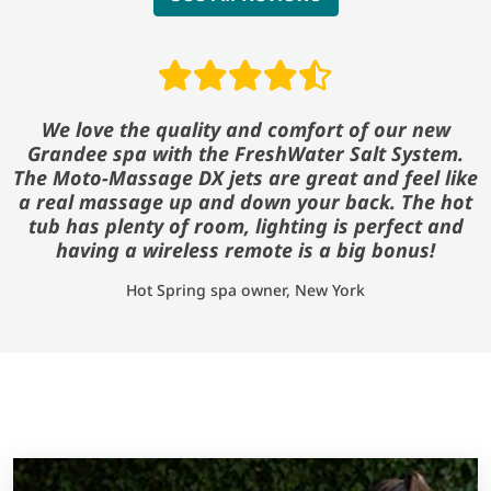
Read reviews
We love the quality and comfort of our new
Grandee spa with the FreshWater Salt System.
The Moto-Massage DX jets are great and feel like
a real massage up and down your back. The hot
tub has plenty of room, lighting is perfect and
having a wireless remote is a big bonus!
Hot Spring spa owner, New York