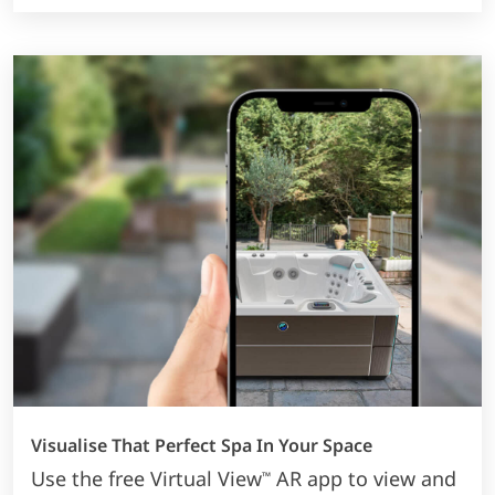
Visualise That Perfect Spa In Your Space
Use the free Virtual View
AR app to view and
™