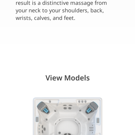
water 
result is a distinctive massage from
seats
your neck to your shoulders, back,
wrists, calves, and feet.
View Models