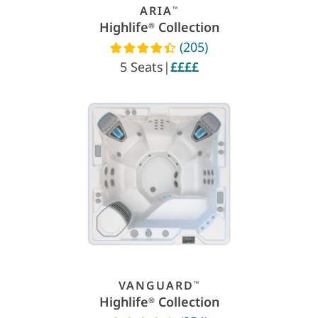
ARIA
™
Highlife
Collection
®
(205)
Read reviews
5 Seats
|
££££
VANGUARD
™
Highlife
Collection
®