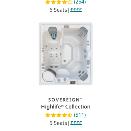
(254)
Read reviews
6 Seats
|
££££
SOVEREIGN
™
Highlife
Collection
®
(511)
Read reviews
5 Seats
|
££££