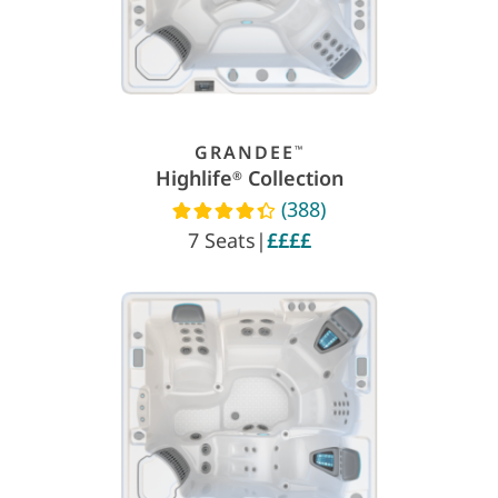
GRANDEE
™
Highlife
Collection
®
(388)
Read reviews
7 Seats
|
££££