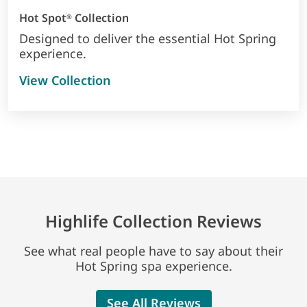
Hot Spot
Collection
®
Designed to deliver the essential Hot Spring
experience.
View Collection
Highlife Collection Reviews
See what real people have to say about their
Hot Spring spa experience.
See All Reviews