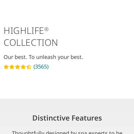
HIGHLIFE
®
COLLECTION
Our best. To unleash your best.
(3565)
Read reviews
Distinctive Features
Thoughtfully designed by spa experts to be