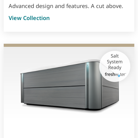
Advanced design and features. A cut above.
View Collection