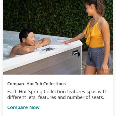
Compare Hot Tub Collections
Each Hot Spring Collection features spas with
different jets, features and number of seats.
Compare Now