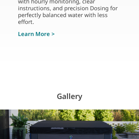
with hourly monitoring, clear
instructions, and precision Dosing for
perfectly balanced water with less
effort.
Learn More >
Gallery