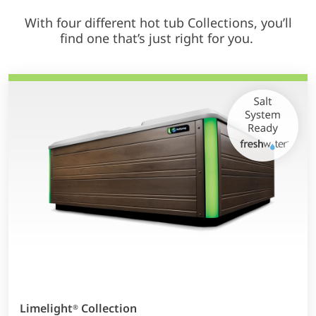
With four different hot tub Collections, you’ll
find one that’s just right for you.
Limelight
Collection
®